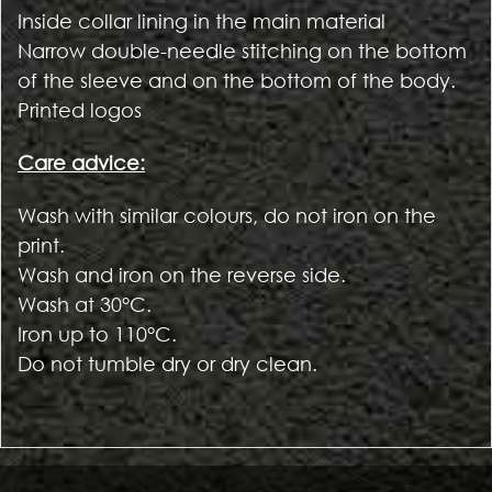
Inside collar lining in the main material
Narrow double-needle stitching on the bottom
of the sleeve and on the bottom of the body.
Printed logos
Care advice:
Wash with similar colours, do not iron on the
print.
Wash and iron on the reverse side.
Wash at 30°C.
Iron up to 110°C.
Do not tumble dry or dry clean.