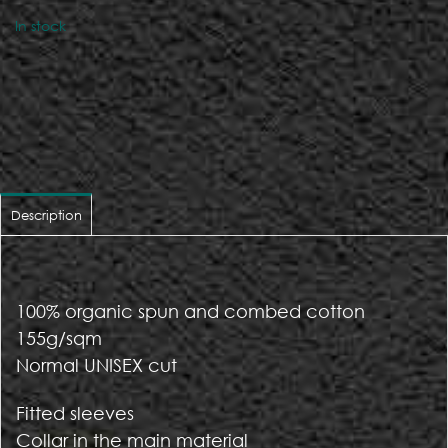
In stock
Description
100% organic spun and combed cotton
155g/sqm
Normal UNISEX cut
Fitted sleeves
Collar in the main material