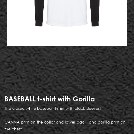
BASEBALL t-shirt with Gorilla
The classic white baseball t-shirt with black sleeves!
CANNA print on the collar and lower back, and gorilla print on
the chest.