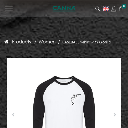
0
Products
Women
BASEBALL t-shirt with Gorilla