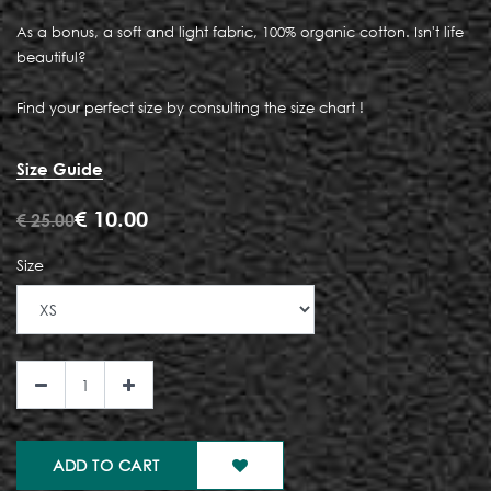
As a bonus, a soft and light fabric, 100% organic cotton. Isn't life
beautiful?
Find your perfect size by consulting the size chart !
Size Guide
€
10.00
€
25.00
Size
ADD TO CART