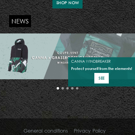
SHOP NOW
NEWS
CANNA WINDBREAKER
Protect yourself from the elements!
SEE
General conditions
Privacy Policy