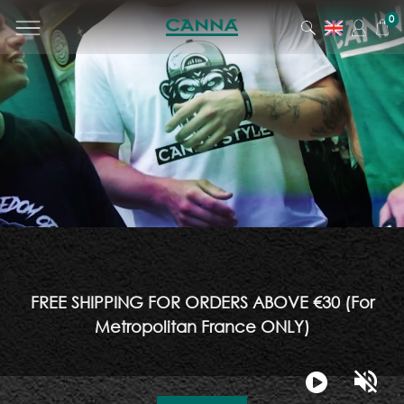
0
FREE SHIPPING FOR ORDERS ABOVE €30 (For
Metropolitan France ONLY)