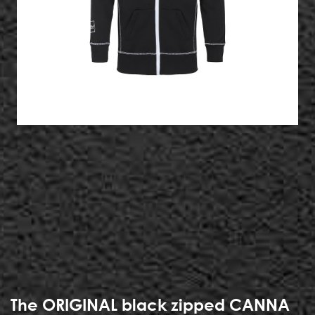
The ORIGINAL black zipped CANNA