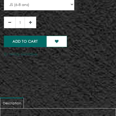
ADD TO CART
21 Unit(s) available
Description