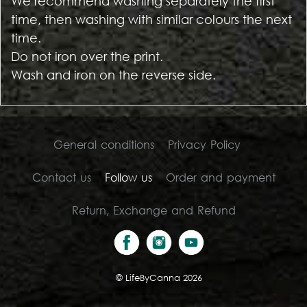
We recommend washing separately the first
time, then washing with similar colours the next
time.
Do not iron over the print.
Wash and iron on the reverse side.
General conditions
Privacy Policy
Contact us
Follow us
Order and payment
Return, Exchange and Refund
©
LifeByCanna 2026