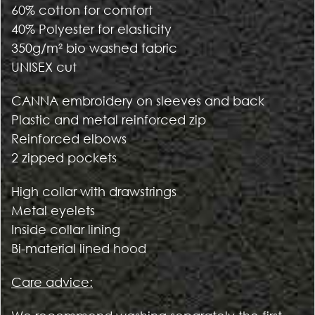
60% cotton for comfort
40% Polyester for elasticity
350g/m² bio washed fabric
UNISEX cut
CANNA embroidery on sleeves and back
Plastic and metal reinforced zip
Reinforced elbows
2 zipped pockets
High collar with drawstrings
Metal eyelets
Inside collar lining
Bi-material lined hood
Care advice: