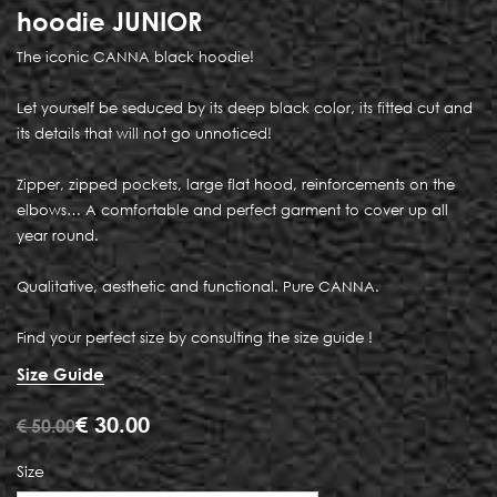
hoodie JUNIOR
The iconic CANNA black hoodie!
Let yourself be seduced by its deep black color, its fitted cut and
its details that will not go unnoticed!
Zipper, zipped pockets, large flat hood, reinforcements on the
elbows… A comfortable and perfect garment to cover up all
year round.
Qualitative, aesthetic and functional. Pure CANNA.
Find your perfect size by consulting the size guide !
Size Guide
€
30.00
€
50.00
Size