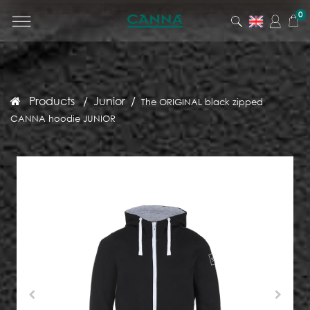
0
Products
Junior
The ORIGINAL black zipped
CANNA hoodie JUNIOR