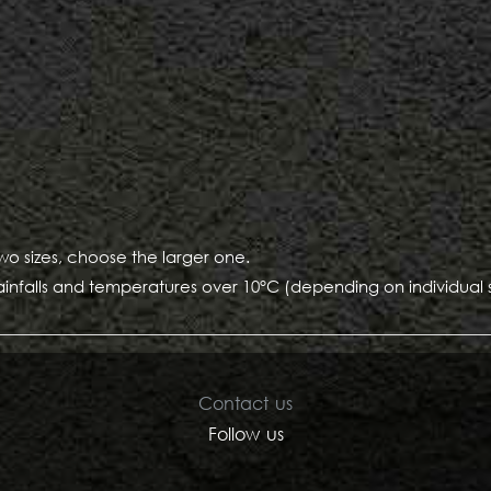
two sizes, choose the larger one.
ainfalls and temperatures over 10°C (depending on individual sen
Contact us
Follow us