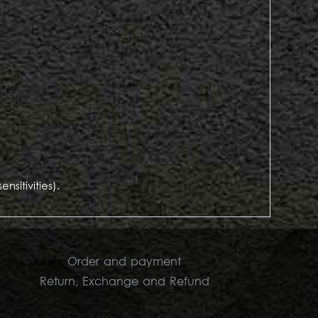
sitivities).
Order and payment
Return, Exchange and Refund