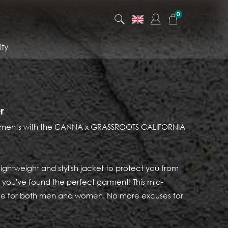
0
ty
r
elements with the CANNA x GRASSROOTS CALIFORNIA
, lightweight and stylish jacket to protect you from
ls, you've found the perfect garment! This mid-
ble for both men and women. No more excuses for