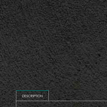
DESCRIPTION