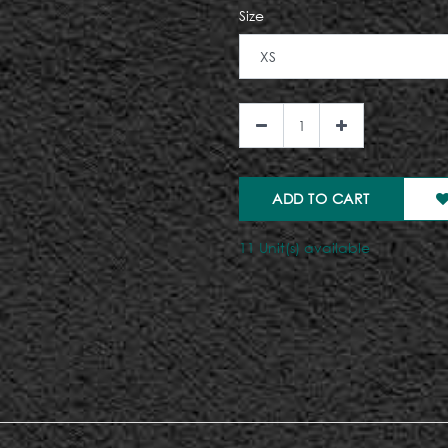
Size
ADD TO CART
11 Unit(s) available