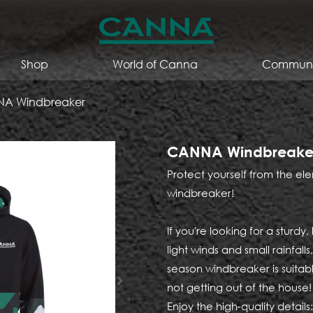
Shop
World of Canna
Communi
A Windbreaker
CANNA Windbreake
Protect yourself from the 
windbreaker!
If you're looking for a sturdy
light winds and small rainfal
season windbreaker is suita
not getting out of the house!
Enjoy the high-quality details: