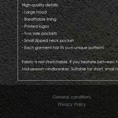
High-quality details:
- Large hood
- Breathable lining
- Printed logos
- Two side pockets
- Small zipped neck pocket
- Each garment has its own unique pattern!
Fabric is not stretchable. If you hesitate between 
Mid-season windbreaker. Suitable for short, small r
General conditions
Privacy Policy