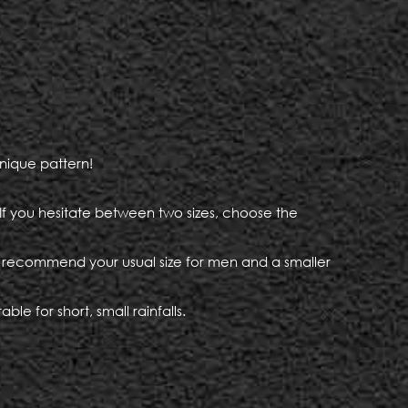
nique pattern!
. If you hesitate between two sizes, choose the
e recommend your usual size for men and a smaller
le for short, small rainfalls.