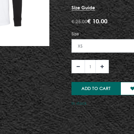
Size Guide
€
10.00
€
25.00
Size
ADD TO CART
In stock