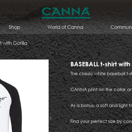
Shop
World of Canna
Communi
t with Gorilla
BASEBALL t-shirt with
The classic white baseball t-s
CANNA print on the collar an
As a bonus, a soft and light f
Find your perfect size by cons