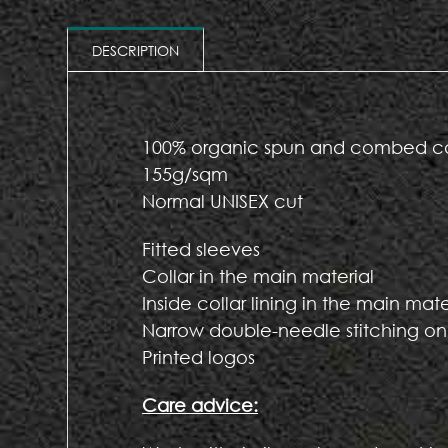
DESCRIPTION
100% organic spun and combed c
155g/sqm
Normal UNISEX cut
Fitted sleeves
Collar in the main material
Inside collar lining in the main mate
Narrow double-needle stitching on
Printed logos
Care advice: