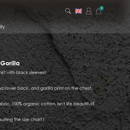
0
ty
 Gorilla
hirt with black sleeves!
d lower back, and gorilla print on the chest.
abric, 100% organic cotton. Isn't life beautiful?
ulting the size chart !