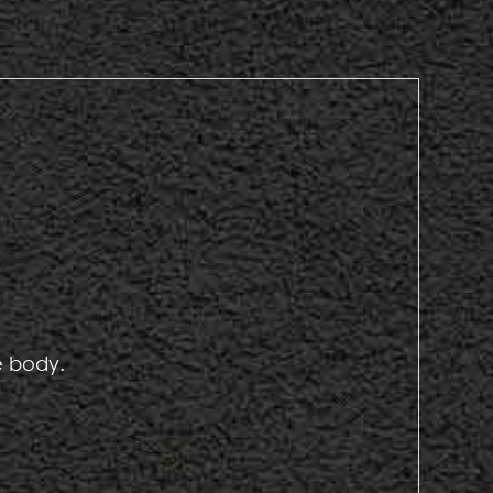
e body.