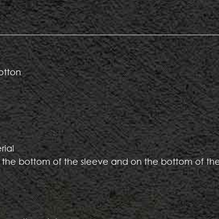
otton
rial
 the bottom of the sleeve and on the bottom of th