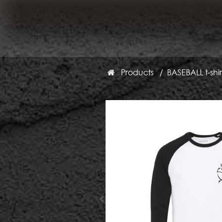
Products
BASEBALL t-shir