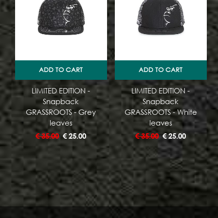
ADD TO CART
ADD TO CART
LIMITED EDITION -
LIMITED EDITION -
Snapback
Snapback
GRASSROOTS - Grey
GRASSROOTS - White
leaves
leaves
€
35.00
€
25.00
€
35.00
€
25.00