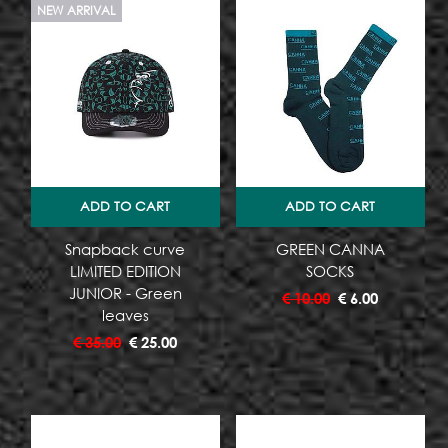
NEW ARRIVAL
ADD TO CART
ADD TO CART
Snapback curve
GREEN CANNA
LIMITED EDITION
SOCKS
JUNIOR - Green
€
10.00
€
6.00
leaves
€
35.00
€
25.00