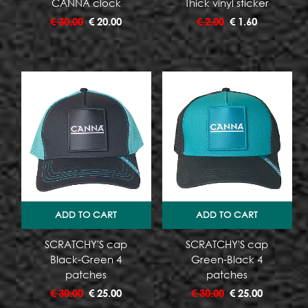
CANNA clock
Thick vinyl sticker
€
30.00
€
20.00
€
2.00
€
1.60
ADD TO CART
ADD TO CART
SCRATCHY'S cap
SCRATCHY'S cap
Black-Green 4
Green-Black 4
patches
patches
€
30.00
€
25.00
€
30.00
€
25.00