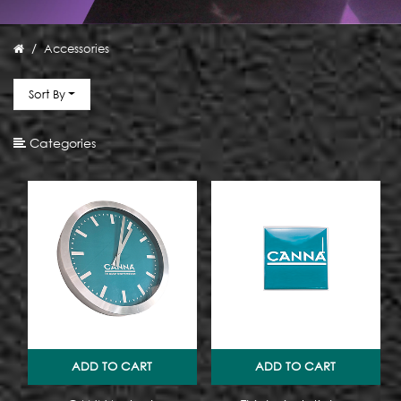
Size
Accessories
Type
Sort By
Categories
ADD TO CART
ADD TO CART