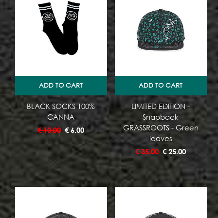
ADD TO CART
ADD TO CART
BLACK SOCKS 100%
LIMITED EDITION -
CANNA
Snapback
GRASSROOTS - Green
€
10.00
€
6.00
leaves
€
35.00
€
25.00