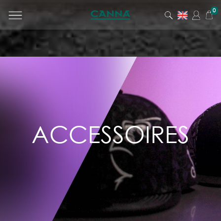
0
PRODUCT
CATEGORY
All products
Men
Women
Junior
ACCESSOIRES
Accessories
Lifestyle
Ticket Office