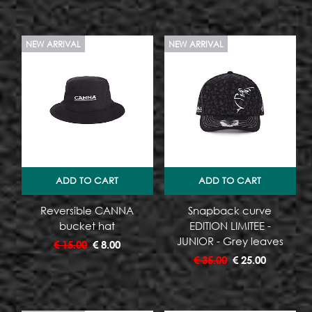
NEW ARRIVAL
NEW ARRIVAL
ADD TO CART
ADD TO CART
Reversible CANNA
Snapback curve
bucket hat
EDITION LIMITEE -
JUNIOR - Grey leaves
€
15.00
€
8.00
€
35.00
€
25.00